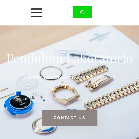
Pendulum Laboratorio
where time stops only to be restored
CONTACT US