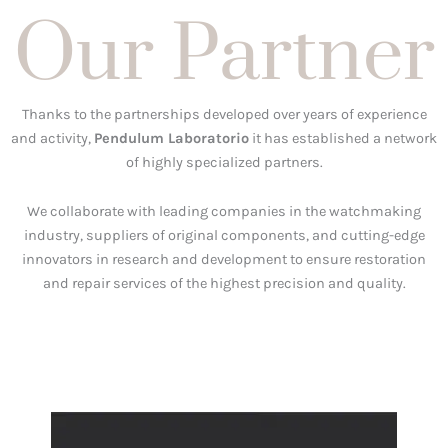
Our Partner
Thanks to the partnerships developed over years of experience
and activity,
Pendulum Laboratorio
it has established a network
of highly specialized partners.
We collaborate with leading companies in the watchmaking
industry, suppliers of original components, and cutting-edge
innovators in research and development to ensure restoration
and repair services of the highest precision and quality.