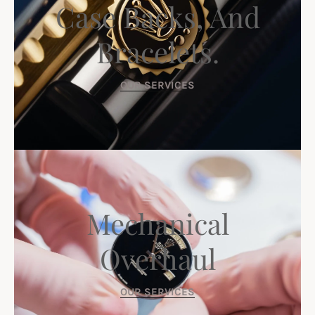
Case Backs, And
Bracelets.
OUR SERVICES
Mechanical
Overhaul
OUR SERVICES