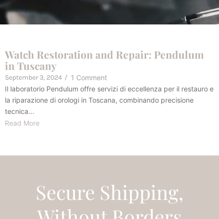
Watch Restoration and Repair: Pendulum
in Tuscany
September 3, 2024
/
1 Comment
Il laboratorio Pendulum offre servizi di eccellenza per il restauro e
la riparazione di orologi in Toscana, combinando precisione
tecnica...
Read More
Secure Shipping,
Without Borders