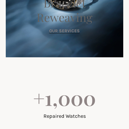
Bracelet
Reweaving
OUR SERVICES
+
1,000
Repaired Watches