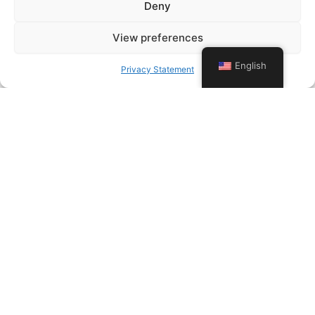
Deny
View preferences
English
Privacy Statement