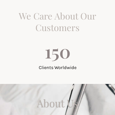
We Care About Our
Customers
150
Clients Worldwide
About Us