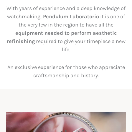
With years of experience and a deep knowledge of
watchmaking,
Pendulum Laboratorio
it is one of
the very few in the region to have all the
equipment needed to perform aesthetic
refinishing
required to give your timepiece a new
life.
An exclusive experience for those who appreciate
craftsmanship and history.