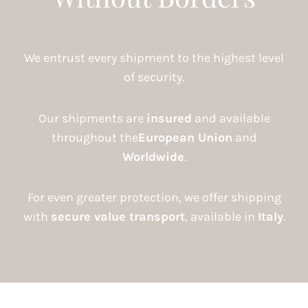
We entrust every shipment to the highest level
of security.
Our shipments are
insured
and available
throughout the
European Union
and
Worldwide
.
For even greater protection, we offer shipping
with
secure value transport
, available in
Italy
.