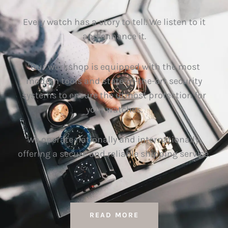
Every watch has a story to tell. We listen to it
and enhance it.
"Our workshop is equipped with the most
modern tools and state-of-the-art security
systems to ensure the utmost protection for
your watches.
We operate nationally and internationally,
offering a secure and reliable shipping service.
READ MORE