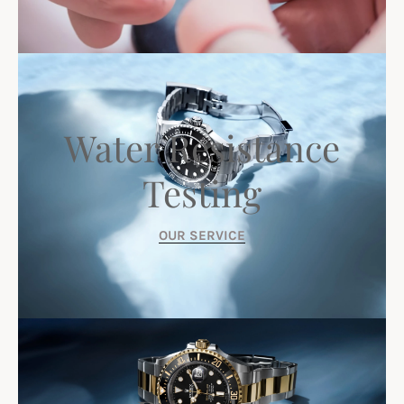
Water Resistance
Testing
OUR SERVICE