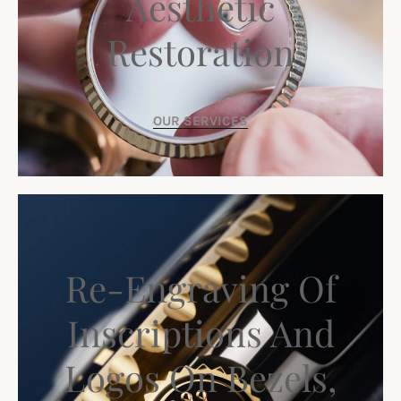
Aesthetic
Restoration
OUR SERVICES
Re-Engraving Of
Inscriptions And
Logos On Bezels,