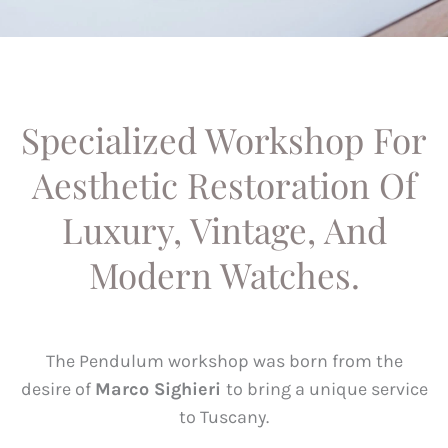
Specialized Workshop For
Aesthetic Restoration Of
Luxury, Vintage, And
Modern Watches.
The Pendulum workshop was born from the
desire of
Marco Sighieri
to bring a unique service
to Tuscany.