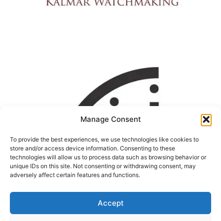
Manage Consent
To provide the best experiences, we use technologies like cookies to
store and/or access device information. Consenting to these
technologies will allow us to process data such as browsing behavior or
unique IDs on this site. Not consenting or withdrawing consent, may
adversely affect certain features and functions.
Accept